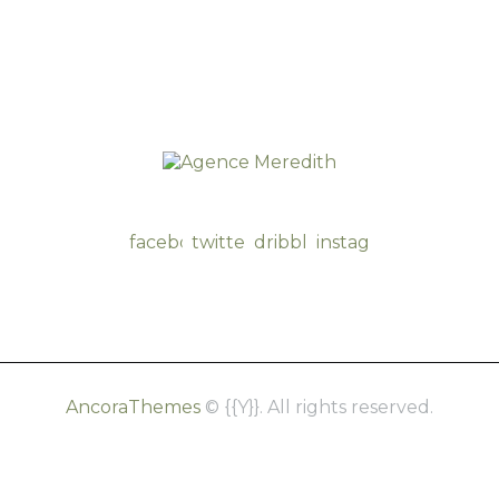
facebook-
twitter-
dribble-
instagram
1
new
new
AncoraThemes
© {{Y}}. All rights reserved.